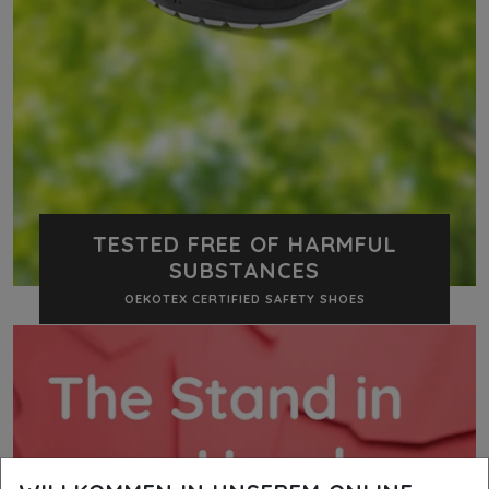
TESTED FREE OF HARMFUL
SUBSTANCES
OEKOTEX CERTIFIED SAFETY SHOES