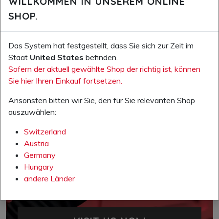
WILLKOMMEN IN UNSEREM ONLINE
SHOP.
Das System hat festgestellt, dass Sie sich zur Zeit im
Staat
United States
befinden.
Sofern der aktuell gewählte Shop der richtig ist, können
Sie hier Ihren Einkauf fortsetzen.
Ansonsten bitten wir Sie, den für Sie relevanten Shop
auszuwählen:
Switzerland
Austria
Germany
Hungary
andere Länder