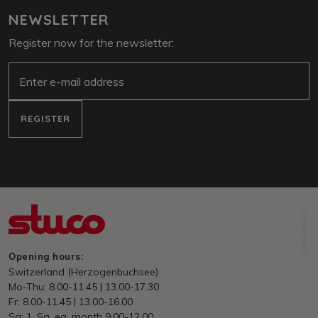
NEWSLETTER
Register now for the newsletter:
E-Mail
REGISTER
NORDFABRIK
Opening hours:
Switzerland (Herzogenbuchsee)
Mo-Thu: 8.00-11.45 | 13.00-17.30