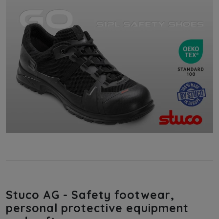
Stuco AG - Safety footwear,