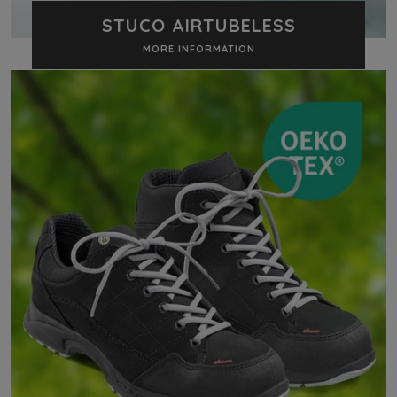
STUCO AIRTUBELESS
MORE INFORMATION