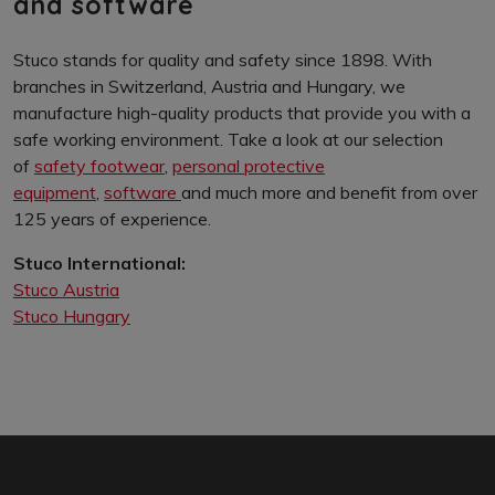
personal protective equipment
and software
Stuco stands for quality and safety since 1898. With
branches in Switzerland, Austria and Hungary, we
manufacture high-quality products that provide you with a
safe working environment. Take a look at our selection
of
safety footwear
,
personal protective
equipment
,
software
and much more and benefit from over
125 years of experience.
Stuco International:
Stuco Austria
Stuco Hungary