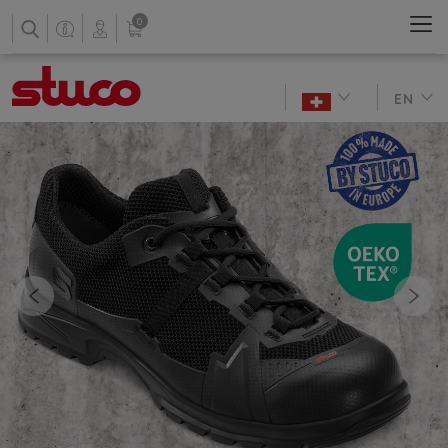
0
EN
Previous
Nex