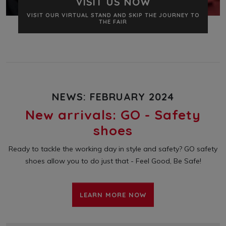
VISIT US NOW
VISIT OUR VIRTUAL STAND AND SKIP THE JOURNEY TO
THE FAIR
NEWS: FEBRUARY 2024
New arrivals: GO - Safety
shoes
Ready to tackle the working day in style and safety? GO safety
shoes allow you to do just that - Feel Good, Be Safe!
LEARN MORE NOW