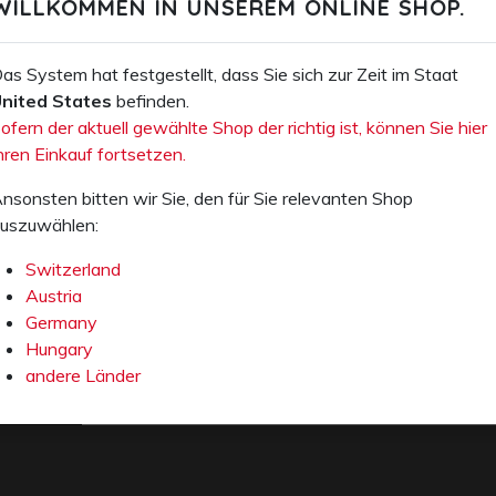
WILLKOMMEN IN UNSEREM ONLINE SHOP.
MANAGEMENT
András
Kovácsevics
as System hat festgestellt, dass Sie sich zur Zeit im Staat
Fon +36 74 458
nited States
befinden.
020
ofern der aktuell gewählte Shop der richtig ist, können Sie hier
e-mail
hren Einkauf fortsetzen.
nsonsten bitten wir Sie, den für Sie relevanten Shop
uszuwählen:
Switzerland
Austria
Germany
Hungary
andere Länder
E-Mail