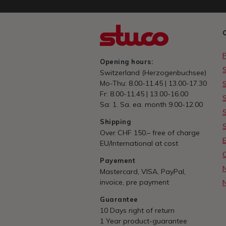
Opening hours:
Switzerland (Herzogenbuchsee)
Mo-Thu: 8.00-11.45 | 13.00-17.30
Fr: 8.00-11.45 | 13.00-16.00
Sa: 1. Sa. ea. month 9.00-12.00
Shipping
Over CHF 150.– free of charge
E
EU/International at cost
Payement
Mastercard, VISA, PayPal,
invoice, pre payment
Guarantee
10 Days right of return
1 Year product-guarantee