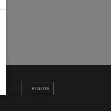
REGISTER