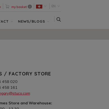
EN
n
my basket
0
SEARCH
TACT
NEWS/BLOGS
S / FACTORY STORE
4 458 020
4 458 161
ungary@stuco.com
imes Store and Warehouse:
.00 – 13.30