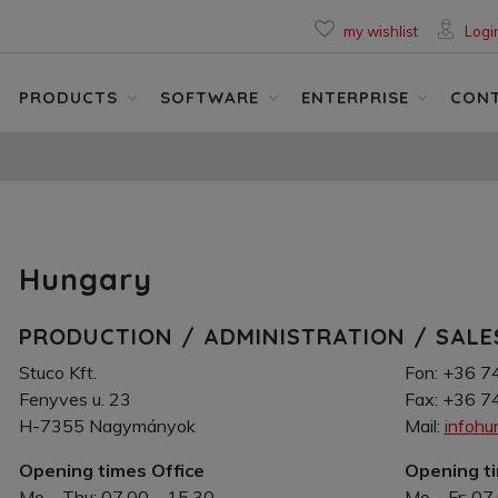
my wishlist
Logi
PRODUCTS
SOFTWARE
ENTERPRISE
CON
Hungary
PRODUCTION / ADMINISTRATION / SALE
Stuco Kft.
Fon: +36 7
Fenyves u. 23
Fax: +36 7
H-7355 Nagymányok
Mail:
infoh
Opening times Office
Opening t
Mo – Thu: 07.00 – 15.30
Mo – Fr: 07