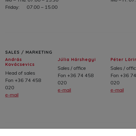
Friday: 07.00 – 15.00
SALES / MARKETING
András
Júlia Hárshegyi
Péter Löri
Kovácsevics
Sales / office
Sales / offi
Head of sales
Fon +36 74 458
Fon +36 7
Fon +36 74 458
020
020
020
e-mail
e-mail
e-mail