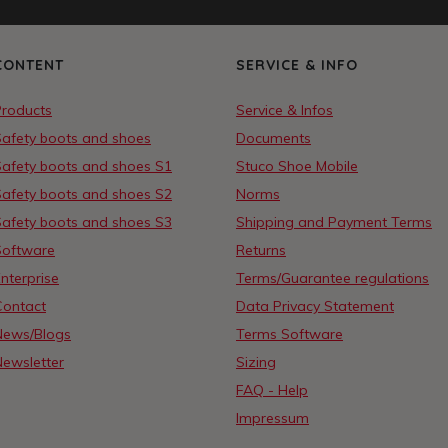
CONTENT
SERVICE & INFO
Products
Service & Infos
Safety boots and shoes
Documents
Safety boots and shoes S1
Stuco Shoe Mobile
Safety boots and shoes S2
Norms
Safety boots and shoes S3
Shipping and Payment Terms
Software
Returns
nterprise
Terms/Guarantee regulations
Contact
Data Privacy Statement
News/Blogs
Terms Software
Newsletter
Sizing
FAQ - Help
Impressum