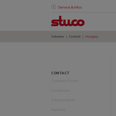
Service & Infos
Schweiz
Contact
Hungary
CONTACT
Contact Form
Locations
Switzerland
Austria