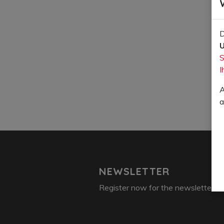
D
U
S
I
A
a
NEWSLETTER
Register now for the newsletter: