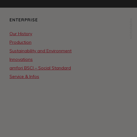
ENTERPRISE
NORDFABRIK
Our History
Production
Sustainability and Environment
Innovations
amfori BSCI – Social Standard
Service & Infos