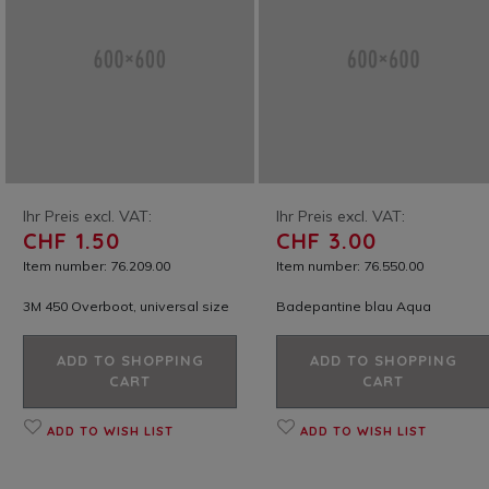
Ihr Preis excl. VAT:
Ihr Preis excl. VAT:
CHF 1.50
CHF 3.00
Item number: 76.209.00
Item number: 76.550.00
3M 450 Overboot, universal size
Badepantine blau Aqua
ADD TO SHOPPING
ADD TO SHOPPING
CART
CART
ADD TO WISH LIST
ADD TO WISH LIST