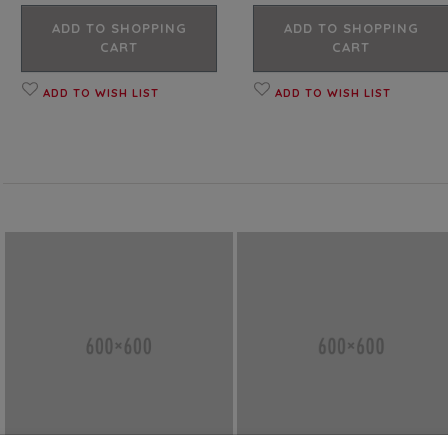
ADD TO SHOPPING
ADD TO SHOPPING
CART
CART
ADD TO WISH LIST
ADD TO WISH LIST