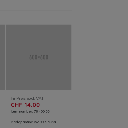
Ihr Preis excl. VAT:
CHF 14.00
Item number: 76.400.00
Badepantine weiss Sauna