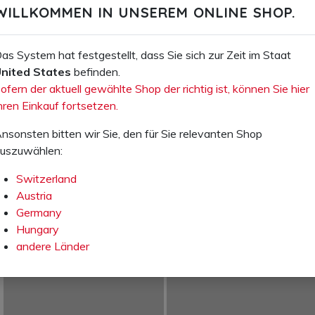
WILLKOMMEN IN UNSEREM ONLINE SHOP.
Ihr Preis excl. VAT:
Ihr Preis excl. VAT:
CHF 14.50
CHF 14.50
as System hat festgestellt, dass Sie sich zur Zeit im Staat
Item number: 76.610.00
Item number: 76.620.00
nited States
befinden.
ofern der aktuell gewählte Shop der richtig ist, können Sie hier
Bathing sandal black Aquaclub
Bathing sandal blue Aquaclub
hren Einkauf fortsetzen.
ADD TO SHOPPING
ADD TO SHOPPING
nsonsten bitten wir Sie, den für Sie relevanten Shop
CART
CART
uszuwählen:
ADD TO WISH LIST
ADD TO WISH LIST
Switzerland
Austria
Germany
Hungary
andere Länder