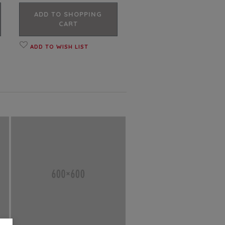
ADD TO SHOPPING
CART
ADD TO WISH LIST