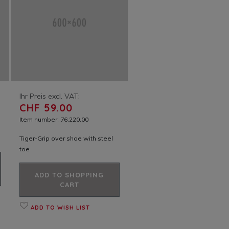
Ihr Preis excl. VAT:
CHF 59.00
Item number: 76.220.00
Tiger-Grip over shoe with steel
toe
ADD TO SHOPPING
CART
ADD TO WISH LIST