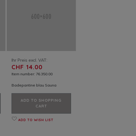
Ihr Preis excl. VAT:
CHF 14.00
Item number: 76.350.00
Badepantine blau Sauna
ADD TO SHOPPING
CART
ADD TO WISH LIST