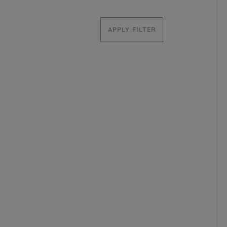
APPLY FILTER