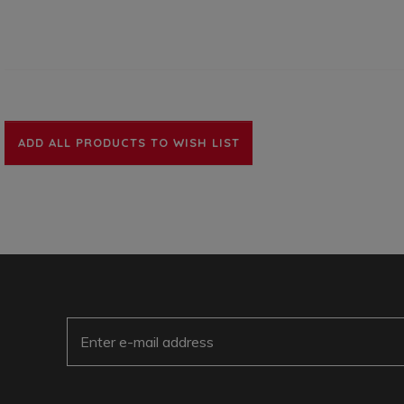
ADD ALL PRODUCTS TO WISH LIST
E-Mail