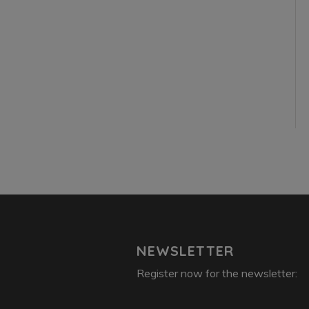
NEWSLETTER
Register now for the newsletter: