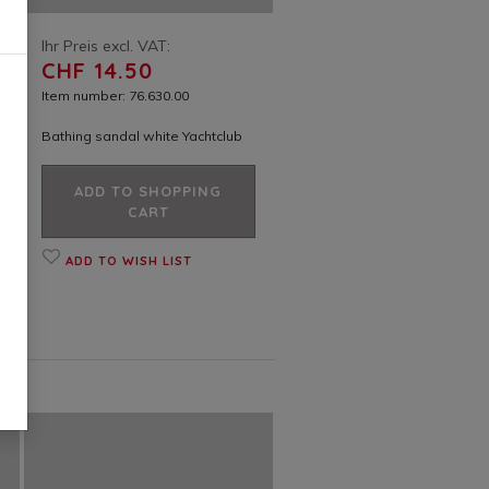
Ihr Preis excl. VAT:
CHF 14.50
Item number: 76.630.00
Bathing sandal white Yachtclub
ADD TO SHOPPING
CART
ADD TO WISH LIST