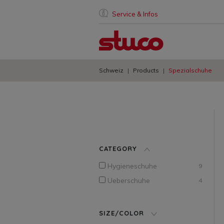
Service & Infos
Schweiz
Products
Spezialschuhe
CATEGORY
Hygieneschuhe
9
Ueberschuhe
4
SIZE/COLOR