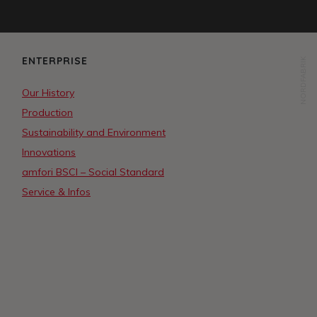
ENTERPRISE
NORDFABRIK
Our History
Production
Sustainability and Environment
Innovations
amfori BSCI – Social Standard
Service & Infos