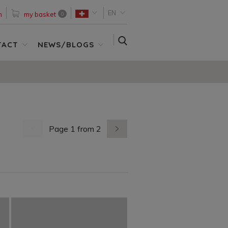
EN
n
my basket
0
SEARCH
TACT
NEWS/BLOGS
Page 1 from 2
previous page
next page