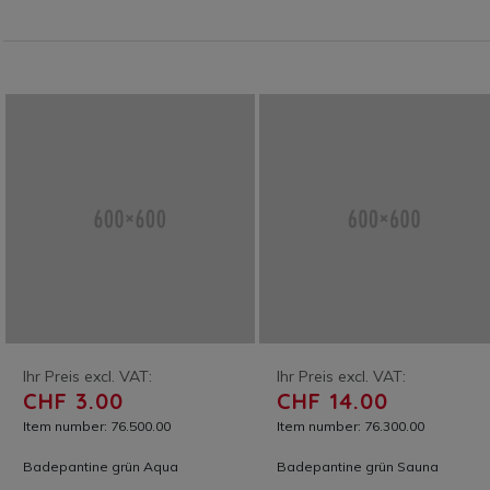
Ihr Preis excl. VAT:
Ihr Preis excl. VAT:
CHF 3.00
CHF 14.00
Item number: 76.500.00
Item number: 76.300.00
Badepantine grün Aqua
Badepantine grün Sauna