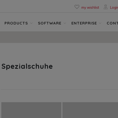
my wishlist
Logi
PRODUCTS
SOFTWARE
ENTERPRISE
CON
Spezialschuhe