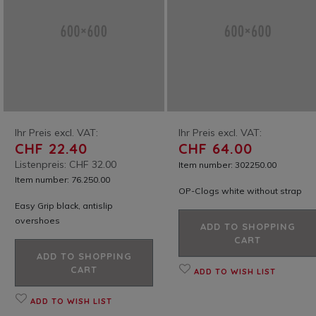
Ihr Preis excl. VAT:
Ihr Preis excl. VAT:
CHF 22.40
CHF 64.00
Listenpreis: CHF 32.00
Item number: 302250.00
Item number: 76.250.00
OP-Clogs white without strap
Easy Grip black, antislip
overshoes
ADD TO SHOPPING
CART
ADD TO SHOPPING
CART
ADD TO WISH LIST
ADD TO WISH LIST