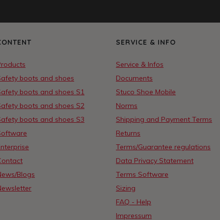
CONTENT
SERVICE & INFO
Products
Service & Infos
Safety boots and shoes
Documents
Safety boots and shoes S1
Stuco Shoe Mobile
Safety boots and shoes S2
Norms
Safety boots and shoes S3
Shipping and Payment Terms
Software
Returns
nterprise
Terms/Guarantee regulations
Contact
Data Privacy Statement
News/Blogs
Terms Software
Newsletter
Sizing
FAQ - Help
Impressum