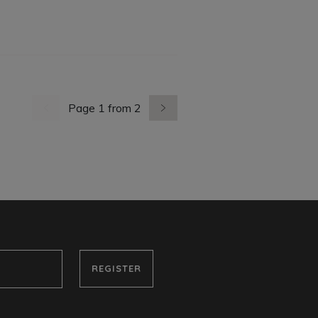
Page 1 from 2
previous page
next page
REGISTER