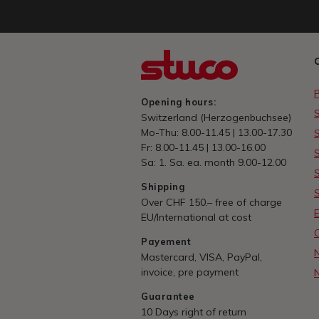
Opening hours:
Switzerland (Herzogenbuchsee)
Mo-Thu: 8.00-11.45 | 13.00-17.30
Fr: 8.00-11.45 | 13.00-16.00
Sa: 1. Sa. ea. month 9.00-12.00
Shipping
Over CHF 150.– free of charge
E
EU/International at cost
Payement
Mastercard, VISA, PayPal,
invoice, pre payment
Guarantee
10 Days right of return